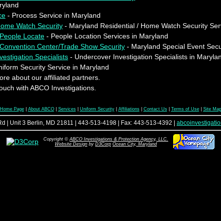
ryland
ce
- Process Service in Maryland
 Home Watch Security
- Maryland Residential / Home Watch Security Ser
 People Locate
- People Location Services in Maryland
/Convention Center/Trade Show Security
- Maryland Special Event Secu
estigation Specialists
- Undercover Investigation Specialists in Maryla
iform Security Service in Maryland
re about our affiliated partners.
touch with ABCO Investigations.
Home Page
|
About ABCO
|
Services
|
Uniform Security
|
Affiliations
|
Contact Us
|
Terms of Use
|
Site Ma
d | Unit 3 Berlin, MD 21811 | 443-513-4198 | Fax: 443-513-4392 |
abcoinvestigat
Copyright ©
ABCO Investigations & Protection Agency, LLC.
Website Design
by
D3Corp
Ocean City, Maryland