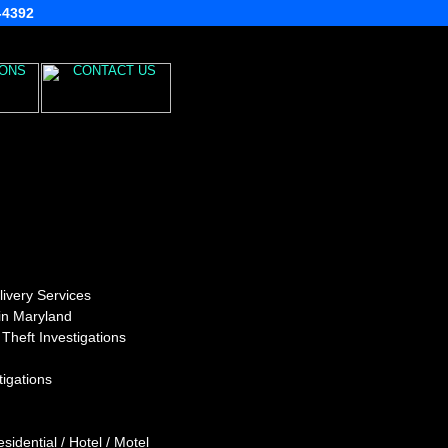
3-4392
ivery Services
 in Maryland
heft Investigations
igations
idential / Hotel / Motel