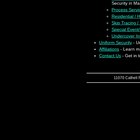
Security in Ma
Process Servi
Residential /
Skip Tracing /
Special Event
Undercover Inv
Uniform Security
- Un
Affiliations
- Learn mo
Contact Us
- Get in 
11070 Cathell R