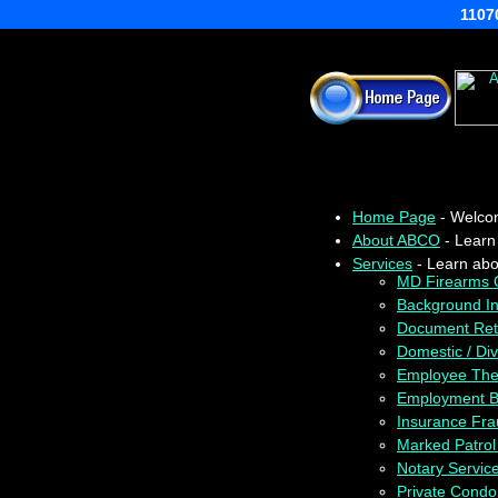
11070
Home Page
- Welcom
About ABCO
- Learn
Services
- Learn abou
MD Firearms Q
Background In
Document Retr
Domestic / Divo
Employee Theft
Employment B
Insurance Fr
Marked Patrol
Notary Servic
Private Condom