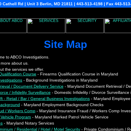
 Cathell Rd | Unit 3 Berlin, MD 21811 | 443-513-4198 | Fax 443-51
Site Map
e to ABCO Investigations.
 more about us.
t the services we offer.
ualification Course
- Firearms Qualification Course in Maryland
vestigations
- Background Investigations in Maryland
ieval / Document Delivery Service
- Maryland Document Retrieval / Del
rce / Infidelity Surveillance
- Domestic Infidelity / Divorce Surveillance
 - Retail / Bar / General Business Investigations
- Maryland Employee T
ackground
- Maryland Employment Background Checks
aud / Workers Comp
- Maryland Insurance Fraud / Workers Comp Invest
 Vehicle Program
- Maryland Marked Patrol Vehicle Service
es
- Maryland Notary Services
inium / Residential / Hotel / Motel Security
- Private Condominium / Res