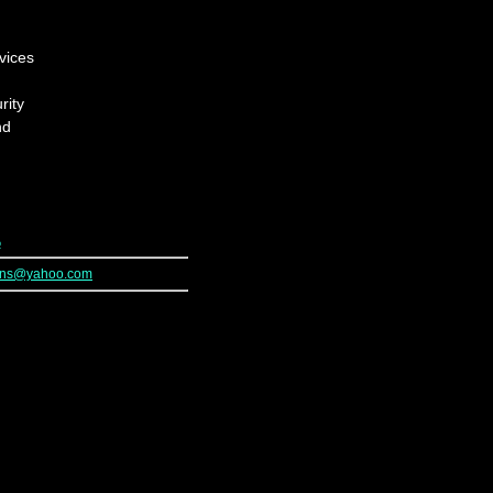
vices
rity
nd
p
ions@yahoo.com