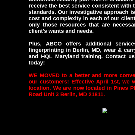
receive the best service consistent with 
standards. Our investigative approach is
cost and complexity in each of our clien
only those resources that are necessa
client's wants and needs.
Plus, ABCO offers additional service
fingerprinting in Berlin, MD, wear & carr
and HQL Maryland training. Contact us
today!
WE MOVED to a better and more conveni
our customers! Effective April 1st, we 
location. We are now located in Pines P
Road Unit 3 Berlin, MD 21811.