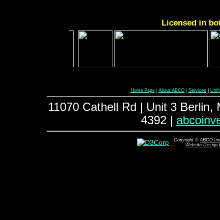
Licensed in bo
Home Page
|
About ABCO
|
Services
|
Unif
11070 Cathell Rd | Unit 3 Berlin
4392 |
abcoinv
Copyright ©
ABCO Inve
Website Design