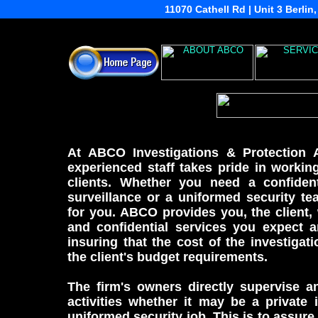
11070 Cathell Rd | Unit 3 Berli
At ABCO Investigations & Protection 
experienced staff takes pride in workin
clients. Whether you need a confidenti
surveillance or a uniformed security t
for you. ABCO provides you, the client,
and confidential services you expect 
insuring that the cost of the investigat
the client's budget requirements.
The firm's owners directly supervise an
activities whether it may be a private 
uniformed security job. This is to assure t